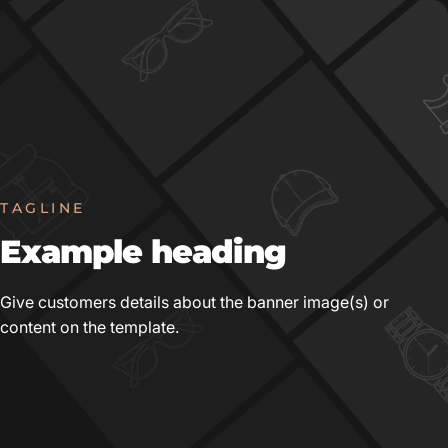
TAGLINE
Example
heading
Give customers details about the banner image(s) or
content on the template.