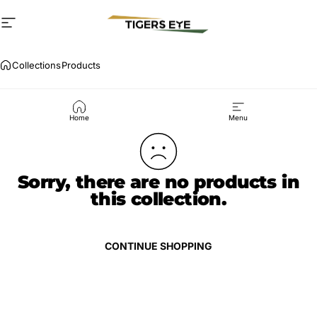
Skip to content
Site navigation
Critical services
Collections
Products
Products
Home
Menu
Sorry, there are no products in
this collection.
CONTINUE SHOPPING